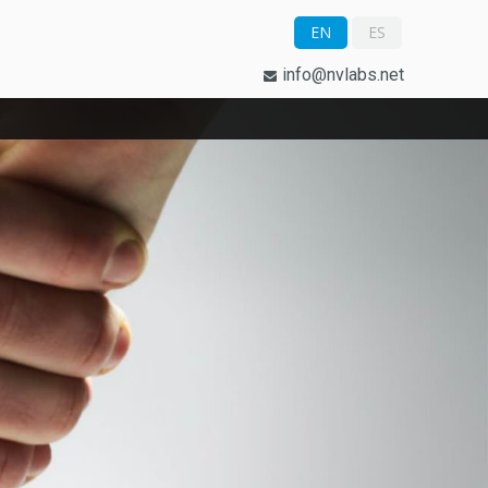
EN
ES
info@nvlabs.net