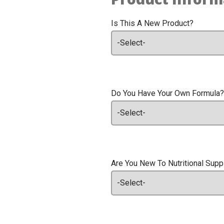
Is This A New Product?
Do You Have Your Own Formula?
Are You New To Nutritional Sup