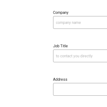
Company
Job Title
Address