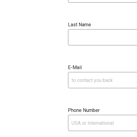
Last Name
E-Mail
Phone Number