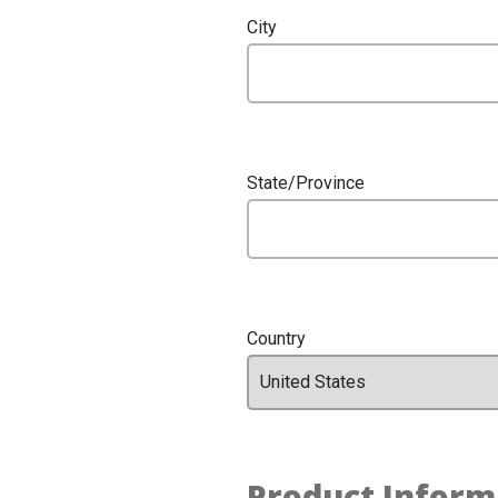
City
State/Province
Country
Product Inform