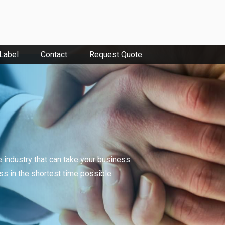
 Label
Contact
Request Quote
e industry that can take your business
ess in the shortest time possible.