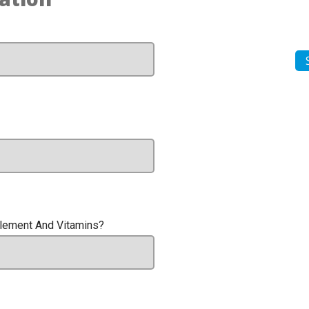
plement And Vitamins?