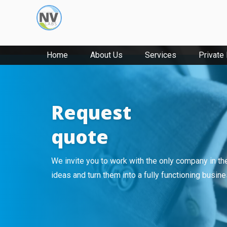
Home
About Us
Services
Private
Request
quote
We invite you to work with the only company in th
ideas and turn them into a fully functioning busin