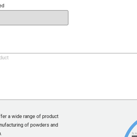
ed
ffer a wide range of product
anufacturing of powders and
.