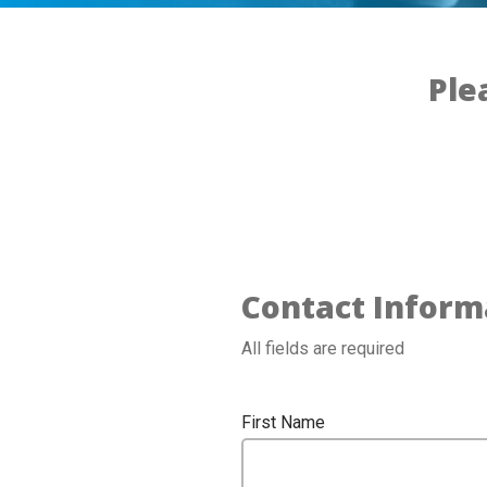
Ple
Contact Inform
All fields are required
First Name