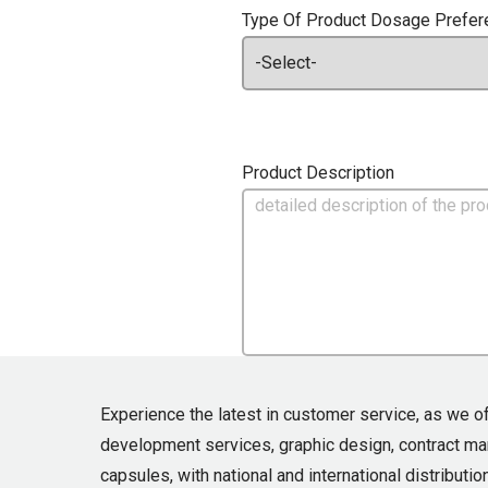
Type Of Product Dosage Prefer
Product Description
Experience the latest in customer service, as we o
development services, graphic design, contract m
capsules, with national and international distribution