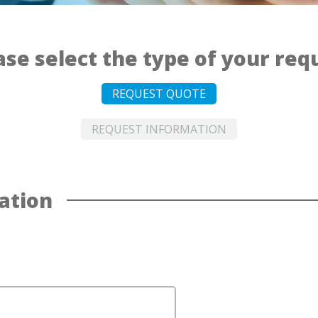
ase select the type of your req
REQUEST QUOTE
REQUEST INFORMATION
ation