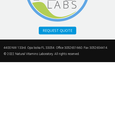
REQUEST QUOTE
4400 NW 133rd. Opa locka FL 33054. Office 3052651660. Fax 3052654414.
© 2022 Natural Vitamins Laboratory. All rights reserved.