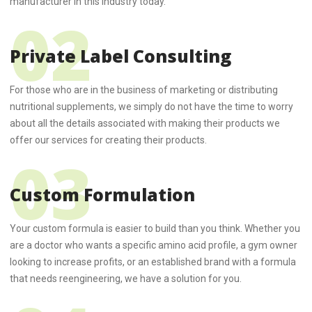
manufacturer in this industry today.
Private Label Consulting
For those who are in the business of marketing or distributing
nutritional supplements, we simply do not have the time to worry
about all the details associated with making their products we
offer our services for creating their products.
Custom Formulation
Your custom formula is easier to build than you think. Whether you
are a doctor who wants a specific amino acid profile, a gym owner
looking to increase profits, or an established brand with a formula
that needs reengineering, we have a solution for you.