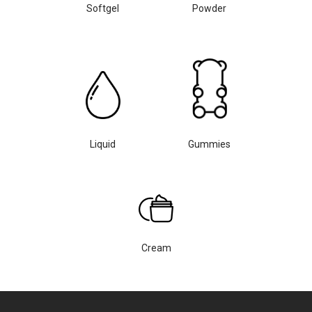
Softgel
Powder
Liquid
Gummies
Cream