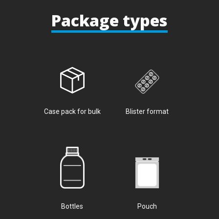
Package types
Case pack for bulk
Blister format
Bottles
Pouch