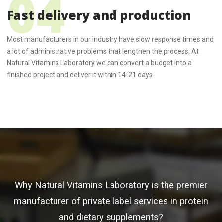
Fast delivery and production
Most manufacturers in our industry have slow response times and
a lot of administrative problems that lengthen the process. At
Natural Vitamins Laboratory we can convert a budget into a
finished project and deliver it within 14-21 days.
Why Natural Vitamins Laboratory is the premier
manufacturer of private label services in protein
and dietary supplements?