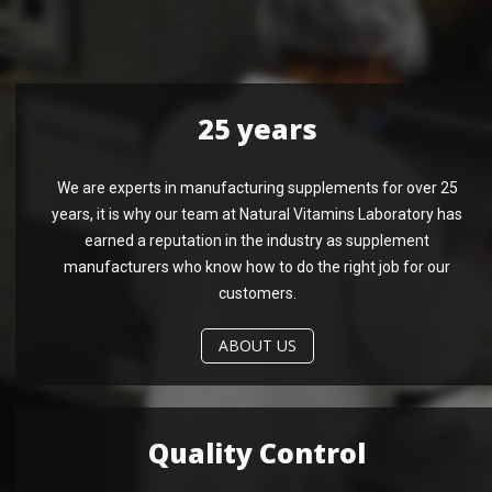
25 years
We are experts in manufacturing supplements for over 25
years, it is why our team at Natural Vitamins Laboratory has
earned a reputation in the industry as supplement
manufacturers who know how to do the right job for our
customers.
ABOUT US
Quality Control