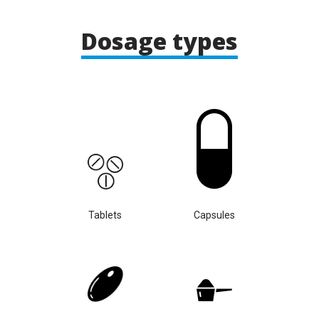
Dosage types
Tablets
Capsules