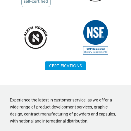
CERTIFICATIONS
Experience the latest in customer service, as we offer a
wide range of product development services, graphic
design, contract manufacturing of powders and capsules,
with national and international distribution.