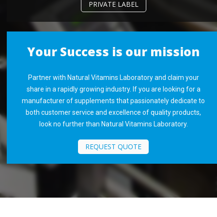
PRIVATE LABEL
Your Success is our mission
Partner with Natural Vitamins Laboratory and claim your
share in a rapidly growing industry. If you are looking for a
manufacturer of supplements that passionately dedicate to
both customer service and excellence of quality products,
look no further than Natural Vitamins Laboratory.
REQUEST QUOTE