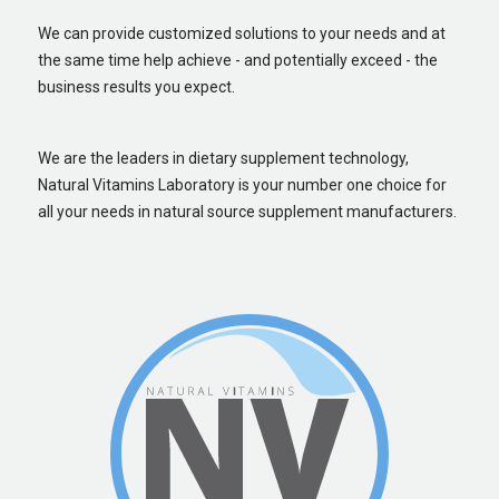
We can provide customized solutions to your needs and at
the same time help achieve - and potentially exceed - the
business results you expect.
We are the leaders in dietary supplement technology,
Natural Vitamins Laboratory is your number one choice for
all your needs in natural source supplement manufacturers.