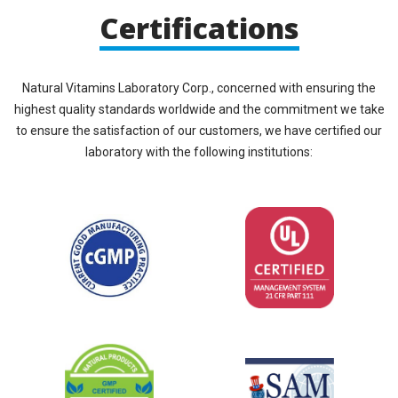
Certifications
Natural Vitamins Laboratory Corp., concerned with ensuring the
highest quality standards worldwide and the commitment we take
to ensure the satisfaction of our customers, we have certified our
laboratory with the following institutions: