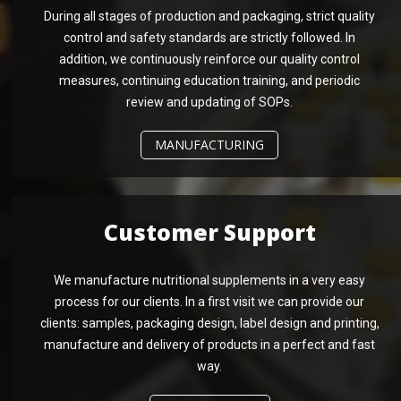
During all stages of production and packaging, strict quality
control and safety standards are strictly followed. In
addition, we continuously reinforce our quality control
measures, continuing education training, and periodic
review and updating of SOPs.
MANUFACTURING
Customer Support
We manufacture nutritional supplements in a very easy
process for our clients. In a first visit we can provide our
clients: samples, packaging design, label design and printing,
manufacture and delivery of products in a perfect and fast
way.