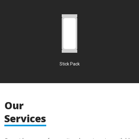
Stick Pack
Our
Services