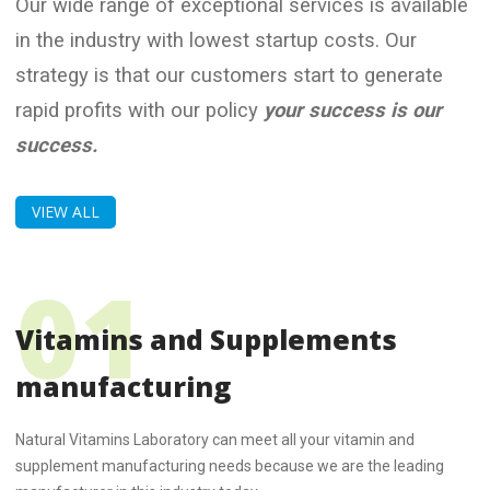
Our wide range of exceptional services is available
in the industry with lowest startup costs. Our
strategy is that our customers start to generate
rapid profits with our policy
your success is our
success.
VIEW ALL
Vitamins and Supplements
manufacturing
Natural Vitamins Laboratory can meet all your vitamin and
supplement manufacturing needs because we are the leading